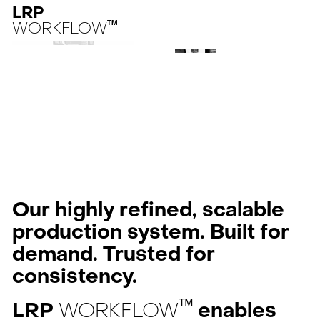
LRP
WORKFLOW
TM
Our highly refined, scalable
production system. Built for
demand. Trusted for
consistency.
ᵀᴹ
LRP
WORKFLOW
enables