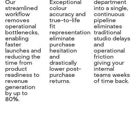
Our
Exceptional
department
streamlined
colour
into a single,
workflow
accuracy and
continuous
removes
true-to-life
pipeline
operational
fit
eliminates
bottlenecks,
representation
traditional
enabling
eliminate
studio delays
faster
purchase
and
launches and
hesitation
operational
reducing the
and
friction
time from
drastically
giving your
product
lower post-
internal
readiness to
purchase
teams weeks
revenue
returns.
of time back.
generation
by up to
80%.