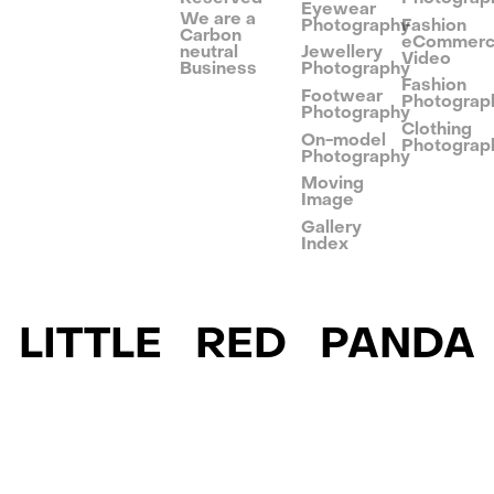
Eyewear
We are a
Photography
Fashion
Carbon
eCommer
neutral
Jewellery
Video
Business
Photography
Fashion
Footwear
Photograp
Photography
Clothing
On-model
Photograp
Photography
Moving
Image
Gallery
Index
LITTLE RED PANDA