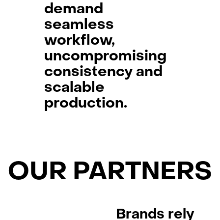
demand
seamless
workflow,
uncompromising
consistency and
scalable
production.
OUR PARTNERS
Brands rely