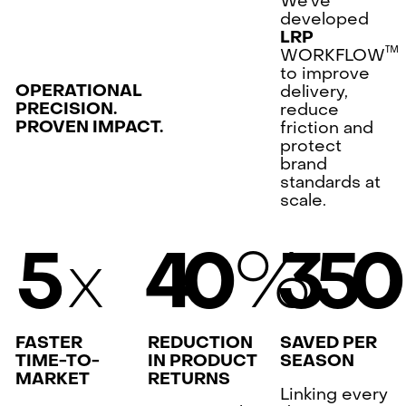
We’ve
developed
LRP
™
WORKFLOW
to improve
OPERATIONAL
delivery,
PRECISION.
reduce
PROVEN IMPACT.
friction and
protect
brand
standards at
scale.
x
%
5
4
0
3
5
FASTER
REDUCTION
SAVED PER
TIME-TO-
IN PRODUCT
SEASON
MARKET
RETURNS
Linking every