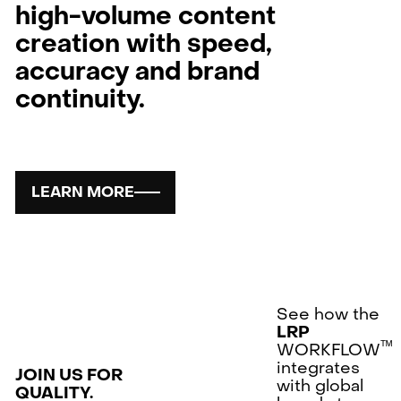
high-volume content
creation with speed,
accuracy and brand
continuity.
LEARN MORE
See how the
LRP
ᵀᴹ
WORKFLOW
integrates
JOIN US FOR
with global
QUALITY.