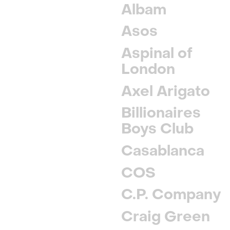
Albam
Asos
Aspinal of
London
Axel Arigato
Billionaires
Boys Club
Casablanca
COS
C.P. Company
Craig Green