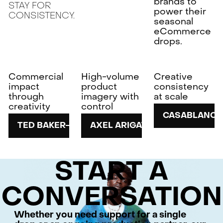
brands to
STAY FOR
power their
CONSISTENCY.
seasonal
eCommerce
drops.
Commercial
High-volume
Creative
impact
product
consistency
through
imagery with
at scale
creativity
control
CASABLANCA
TED BAKER
AXEL ARIGATO
START A
CONVERSATION
Whether you need support for a single