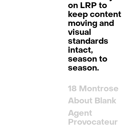
on LRP
to
keep content
moving and
visual
standards
intact,
season to
season.
18 Montrose
About Blank
Agent
Provocateur