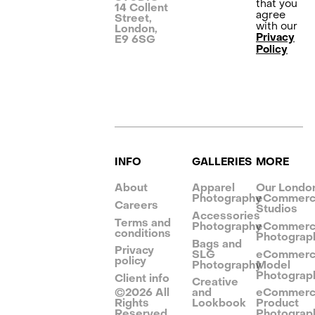
that you
14 Collent
agree
Street,
with our
London,
Privacy
E9 6SG
Policy
INFO
GALLERIES
MORE
About
Apparel
Our Londo
Photography
eCommer
Careers
Studios
Accessories
Terms and
Photography
eCommer
conditions
Photograp
Bags and
Privacy
SLG
eCommer
policy
Photography
Model
Photograp
Client info
Creative
©
2026
All
and
eCommer
Rights
Lookbook
Product
Reserved
Photograp