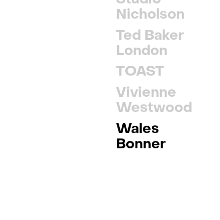
Nicholson
Ted Baker
London
TOAST
Vivienne
Westwood
Wales
Bonner