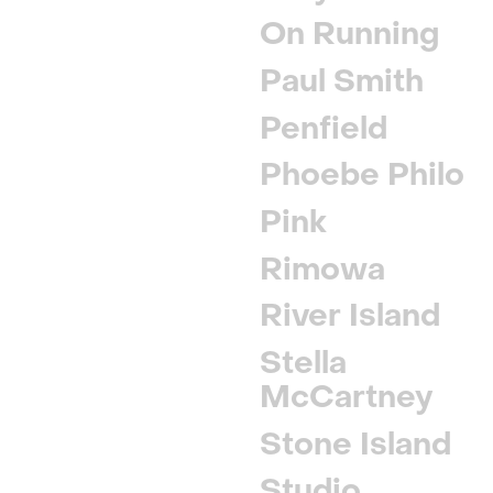
On Running
Paul Smith
Penfield
Phoebe Philo
Pink
Rimowa
River Island
Stella
McCartney
Stone Island
Studio