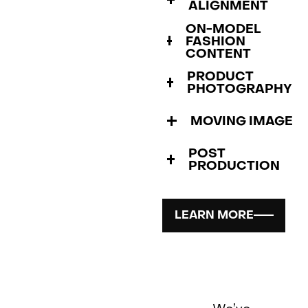
ALIGNMENT
ON-MODEL
FASHION
CONTENT
PRODUCT
PHOTOGRAPHY
MOVING IMAGE
POST
PRODUCTION
LEARN MORE