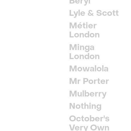
Beryl
Lyle & Scott
Métier
London
Minga
London
Mowalola
Mr Porter
Mulberry
Nothing
October's
Very Own