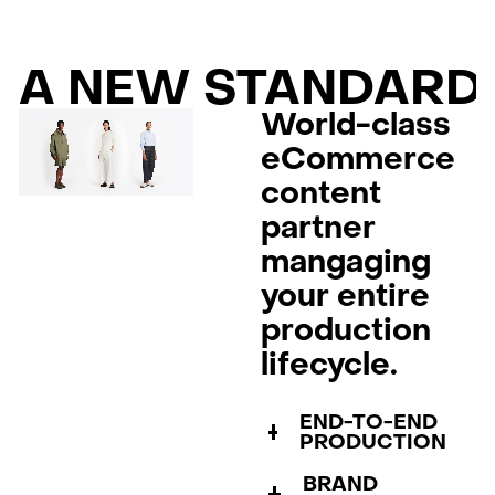
A NEW STANDARD
World-class
eCommerce
content
partner
mangaging
your entire
production
lifecycle.
END-TO-END
PRODUCTION
BRAND