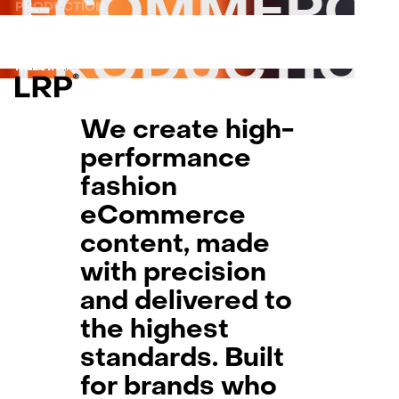
ECOMMERC
S
PRODUCTION
SERVICES
PRODUCTION
ON-MODEL
OUR WORK
ON-MODEL
PRODUCTIO
PRODUCT
PRODUCT
LRP WORKFLOW
MOVING IMAGE
MOVING IMAGE
LATEST
CONTACT
PARTNER
We create high-
L
AB
performance
PRI
fashion
eCommerce
content, made
with precision
and delivered to
the highest
standards. Built
for brands who