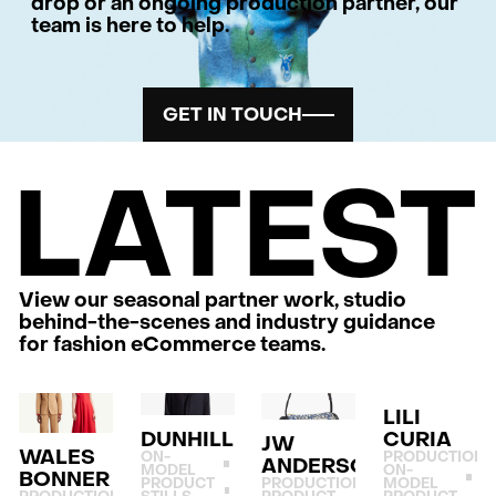
drop or an ongoing production partner, our
team is here to help.
GET IN TOUCH
LATEST
View our seasonal partner work, studio
behind-the-scenes and industry guidance
for fashion eCommerce teams.
LILI
DUNHILL
CURIA
JW
WALES
ON-
PRODUCTION
ANDERSON
MODEL
ON-
BONNER
PRODUCT
PRODUCTION
MODEL