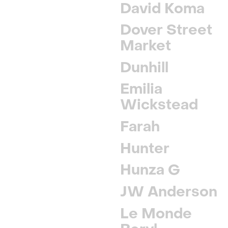
David Koma
Dover Street
Market
Dunhill
Emilia
Wickstead
Farah
Hunter
Hunza G
JW Anderson
Le Monde