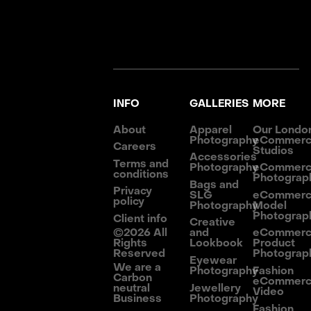
INFO
GALLERIES
MORE
About
Apparel
Our Londo
Photography
eCommer
Careers
Studios
Accessories
Terms and
Photography
eCommer
conditions
Photograp
Bags and
Privacy
SLG
eCommer
policy
Photography
Model
Photograp
Client info
Creative
©
2026
All
and
eCommer
Rights
Lookbook
Product
Reserved
Photograp
Eyewear
We are a
Photography
Fashion
Carbon
eCommer
neutral
Jewellery
Video
Business
Photography
Fashion