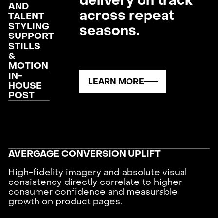
delivery on track
AND
across repeat
TALENT
STYLING
seasons.
SUPPORT
STILLS
&
MOTION
IN-
LEARN MORE
HOUSE
POST
AVERGAGE CONVERSION UPLIFT
High-fidelity imagery and absolute visual
consistency directly correlate to higher
consumer confidence and measurable
growth on product pages.