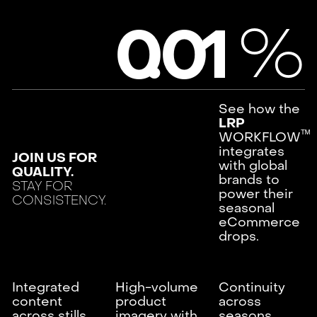
%
0
.
0
1
See how the
LRP
ᵀᴹ
WORKFLOW
integrates
JOIN US FOR
with global
QUALITY.
brands to
STAY FOR
power their
CONSISTENCY.
seasonal
eCommerce
drops.
Integrated
High-volume
Continuity
content
product
across
across stills
imagery with
seasons