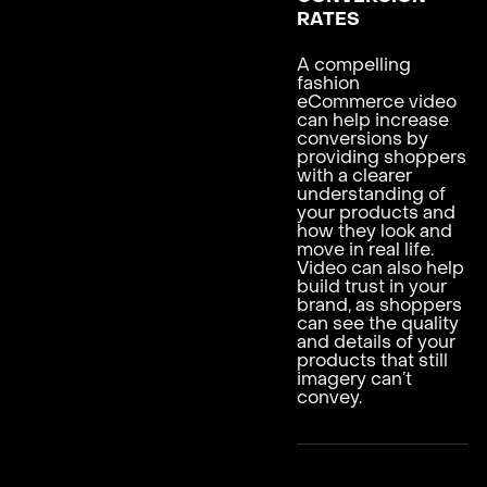
RATES
A compelling
fashion
eCommerce video
can help increase
conversions by
providing shoppers
with a clearer
understanding of
your products and
how they look and
move in real life.
Video can also help
build trust in your
brand, as shoppers
can see the quality
and details of your
products that still
imagery can’t
convey.