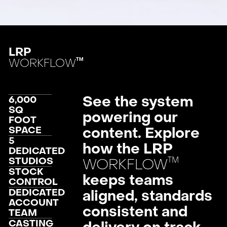
LRP
WORKFLOW
TM
See the system
6,000
SQ
powering our
FOOT
SPACE
content. Explore
5
how the LRP
DEDICATED
™
STUDIOS
WORKFLOW
STOCK
keeps teams
CONTROL
DEDICATED
aligned, standards
ACCOUNT
consistent and
TEAM
CASTING