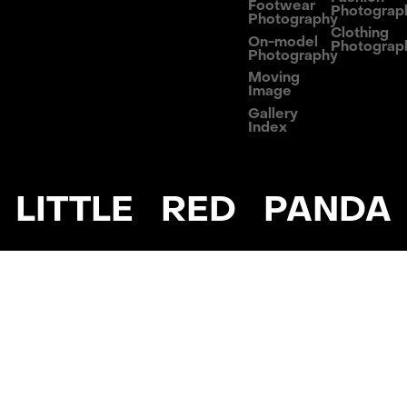
Footwear
Photograp
Photography
Clothing
On-model
Photograp
Photography
Moving
Image
Gallery
Index
LITTLE RED PANDA