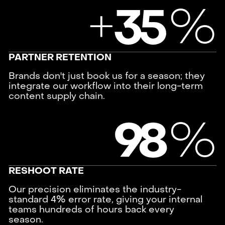
+
%
3
5
PARTNER RETENTION
Brands don't just book us for a season; they
integrate our workflow into their long-term
content supply chain.
%
9
8
RESHOOT RATE
Our precision eliminates the industry-
standard 4% error rate, giving your internal
teams hundreds of hours back every
season.