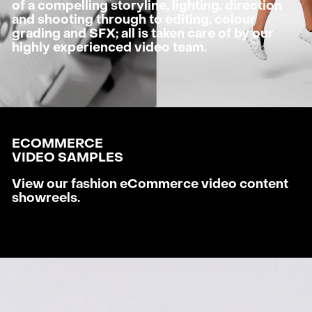
of a compelling storyline, lighting, direction
and shooting through to editing, colour
grading and SFX; all is taken care of by our
highly experienced video team.
ECOMMERCE
VIDEO SAMPLES
View our fashion eCommerce video content
showreels.