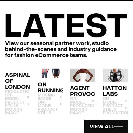
LATEST
View our seasonal partner work, studio
behind-the-scenes and industry guidance
for fashion eCommerce teams.
ASPINAL
OF
ON
LONDON
AGENT
HATTON
RUNNING
PRODUCTION
PROVOCATEUR
LABS
ON-
MOVING
MODEL
IMAGE
ON-
ON-
PRODUCT
ON-
MODEL
MODEL
STILLS
MODEL
PRODUCTION
PRODUCT
MOVING
PRODUCT
MOVING
STILLS
IMAGE
STILLS
IMAGE
PRODUCTION
VIEW ALL