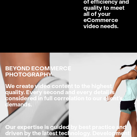
of efficiency and
quality to meet
all of your
eCommerce
video needs.
BEYOND ECOMMERCE
PHOTOGRAPHY
We create video content to the highest
quality. Every second and every detail is
considered in full correlation to our client’s
demands.
Our expertise is guided by best practice and
driven by the latest technology. Development