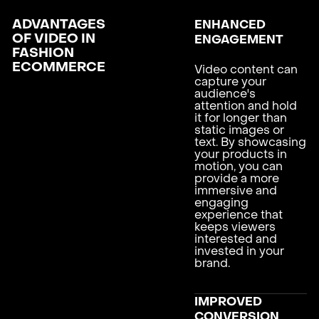
ADVANTAGES
ENHANCED
OF VIDEO IN
ENGAGEMENT
FASHION
ECOMMERCE
Video content can
capture your
audience's
attention and hold
it for longer than
static images or
text. By showcasing
your products in
motion, you can
provide a more
immersive and
engaging
experience that
keeps viewers
interested and
invested in your
brand.
IMPROVED
CONVERSION