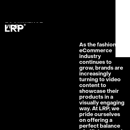
S
SERVICES
MENU
OUR WORK
CLOSE
FASHION
LRP WORKFLOW
ECOMMERCE
LATEST
VIDEO
CONTACT
L
As the fashion
AB
eCommerce
PRI
industry
continues to
grow, brands are
increasingly
turning to video
content to
showcase their
products in a
visually engaging
way. At LRP, we
pride ourselves
on offering a
perfect balance