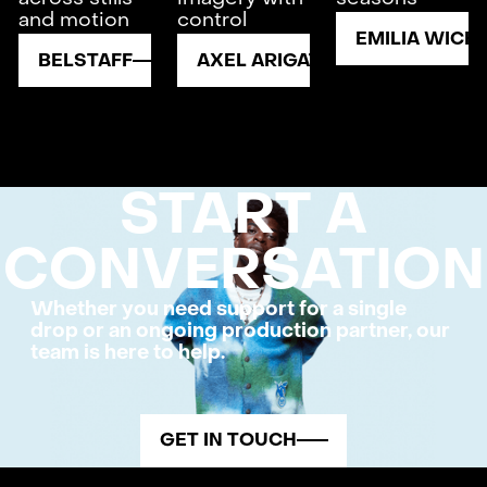
and motion
control
EMILIA WICK
BELSTAFF
AXEL ARIGATO
START A
CONVERSATION
Whether you need support for a single
drop or an ongoing production partner, our
team is here to help.
GET IN TOUCH