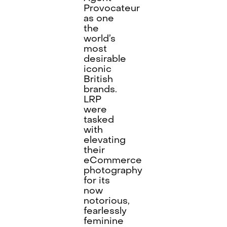
Provocateur
as one
the
world’s
most
desirable
iconic
British
brands.
LRP
were
tasked
with
elevating
their
eCommerce
photography
for its
now
notorious,
fearlessly
feminine