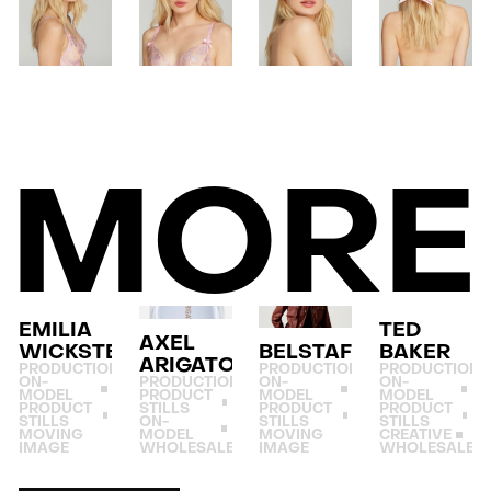
MORE
EMILIA
TED
AXEL
WICKSTEAD
BELSTAFF
BAKER
ARIGATO
PRODUCTION
PRODUCTION
PRODUCTION
ON-
PRODUCTION
ON-
ON-
MODEL
PRODUCT
MODEL
MODEL
PRODUCT
STILLS
PRODUCT
PRODUCT
STILLS
ON-
STILLS
STILLS
MOVING
MODEL
MOVING
CREATIVE
IMAGE
WHOLESALE
IMAGE
WHOLESALE