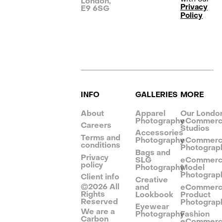
London,
Privacy
E9 6SG
Policy
INFO
GALLERIES
MORE
About
Apparel
Our Londo
Photography
eCommer
Careers
Studios
Accessories
Terms and
Photography
eCommer
conditions
Photograp
Bags and
Privacy
SLG
eCommer
policy
Photography
Model
Photograp
Client info
Creative
©
2026
All
and
eCommer
Rights
Lookbook
Product
Reserved
Photograp
Eyewear
We are a
Photography
Fashion
Carbon
eCommer