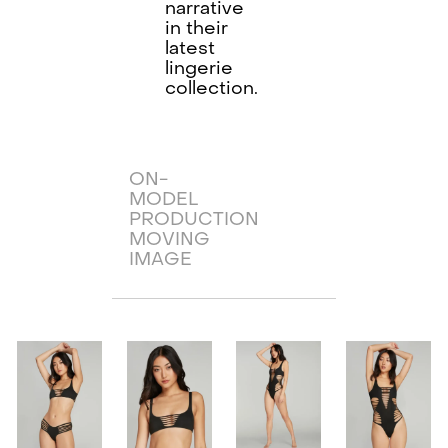
narrative
in their
latest
lingerie
collection.
ON-
MODEL
PRODUCTION
MOVING
IMAGE