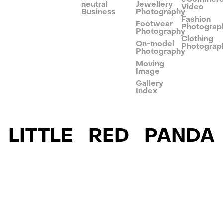
neutral
Jewellery
Video
Business
Photography
Fashion
Footwear
Photograp
Photography
Clothing
On-model
Photograp
Photography
Moving
Image
Gallery
Index
LITTLE RED PANDA