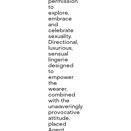
permission
to
explore,
embrace
and
celebrate
sexuality.
Directional,
luxurious,
sensual
lingerie
designed
to
empower
the
wearer,
combined
with the
unwaveringly
provocative
attitude,
placed
Agent