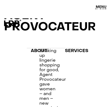
S
SERVICES
MENU
OUR WORK
CLOSE
AGENT
LRP WORKFLOW
LATEST
PROVOCATEUR
CONTACT
L
AB
PRI
Shaking
ABOUT
SERVICES
up
lingerie
shopping
for good,
Agent
Provocateur
gave
women
– and
men –
new