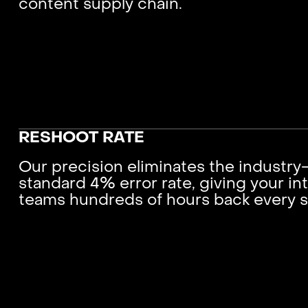
content supply chain.
RESHOOT RATE
Our precision eliminates the industry
standard 4% error rate, giving your int
teams hundreds of hours back every 