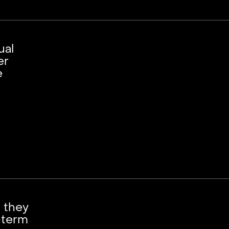
ual
er
e
; they
-term