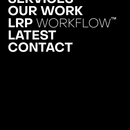
OUR WORK
LRP
WORKFLOW
TM
LATEST
CONTACT