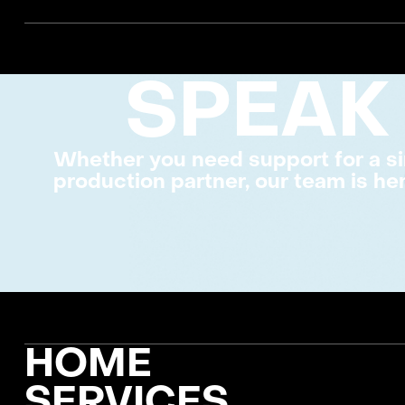
SPEAK
Whether you need support for a si
production partner, our team is her
FOOTER
HOME
SERVICES