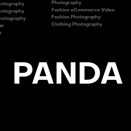
Photography
hotography
Fashion eCommerce Video
hotography
Fashion Photography
hotography
Clothing Photography
ge
x
 PANDA