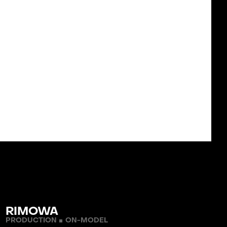
ICES
 WORK
WORKFLOW
TM
ST
ONDITIONS
PRIVACY POLICY
TACT
RIMOWA
PRODUCTION
ON-MODEL