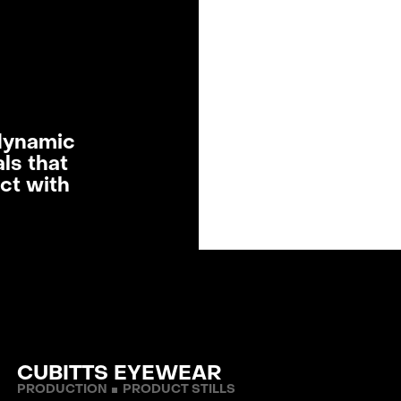
SERV
OUR
LRP
dynamic
ls that
ct with
LATE
ABOUT
TERMS & C
CLIENT INFO
CON
CUBITTS EYEWEAR
PRODUCTION
PRODUCT STILLS