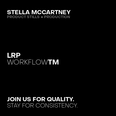
STELLA MCCARTNEY
PRODUCT STILLS
PRODUCTION
LRP
WORKFLOW
TM
JOIN US FOR QUALITY.
STAY FOR CONSISTENCY.