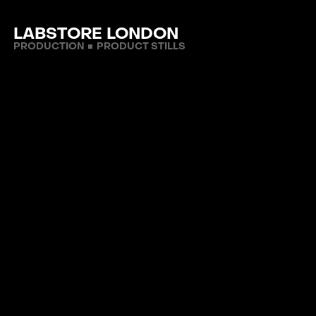
LABSTORE LONDON
PRODUCTION
PRODUCT STILLS