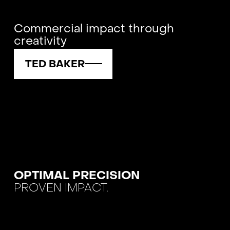
Commercial impact through
creativity
TED BAKER
OPTIMAL PRECISION
PROVEN IMPACT.