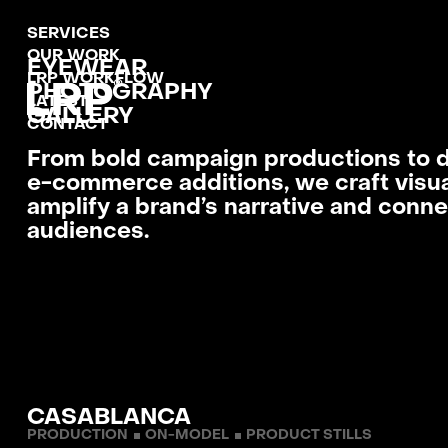
SERVICES
MENU
OUR WORK
CLOSE
EYEWEAR
LRP WORKFLOW
PHOTO­GRAPHY
LATEST
GALLERY
CONTACT
From bold campaign productions to 
e-commerce additions, we craft visua
amplify a brand’s narrative and conne
audiences.
CASABLANCA
PRODUCTION
ON-MODEL
PRODUCT STILLS