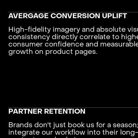
AVERGAGE CONVERSION UPLIFT
High-fidelity imagery and absolute vis
consistency directly correlate to high
consumer confidence and measurabl
growth on product pages.
PARTNER RETENTION
Brands don't just book us for a season
integrate our workflow into their long