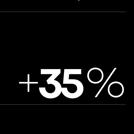
+
%
3
5