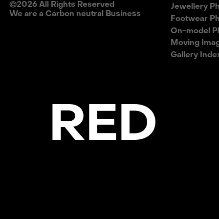
©
2026
All Rights Reserved
Jewellery P
We are a Carbon neutral Business
Footwear P
On-model P
Moving Ima
Gallery Inde
E RED