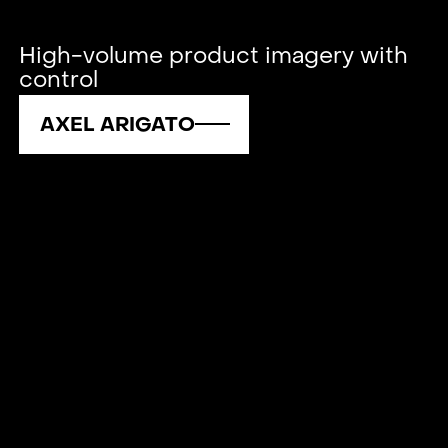
High-volume product imagery with
control
AXEL ARIGATO