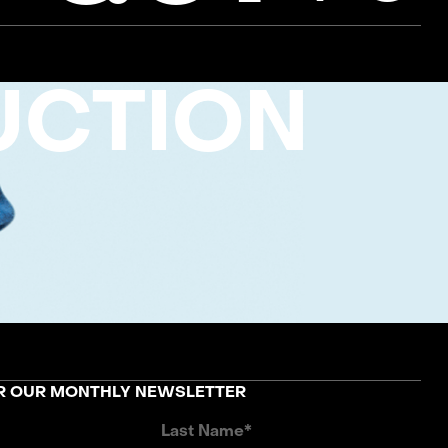
UCTION
OR OUR MONTHLY NEWSLETTER
Last Name*