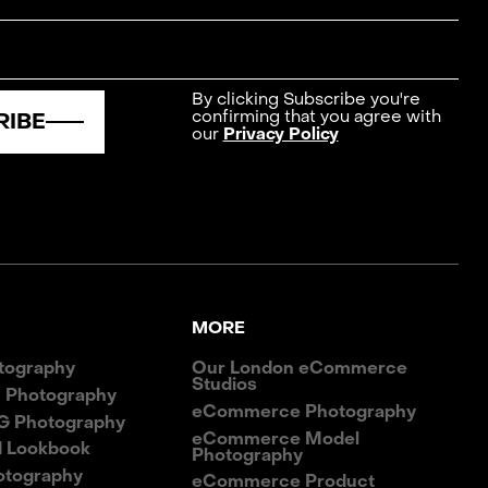
By clicking Subscribe you're
confirming that you agree with
RIBE
our
Privacy Policy
MORE
tography
Our London eCommerce
Studios
 Photography
eCommerce Photography
G Photography
eCommerce Model
d Lookbook
Photography
otography
eCommerce Product