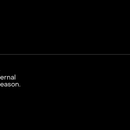
-
ernal
season.