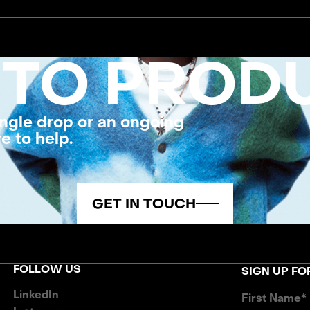
 TO PROD
ngle drop or an ongoing
e to help.
GET IN TOUCH
FOLLOW US
SIGN UP F
LinkedIn
First Name*