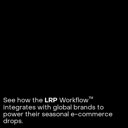
ᵀᴹ
See how the
Workflow
LRP
integrates with global brands to
power their seasonal e-commerce
drops.