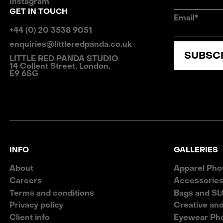
Instagram
GET IN TOUCH
Email*
+44 (0) 20 3538 9051
enquiries@littleredpanda.co.uk
SUBSC
LITTLE RED PANDA STUDIO
14 Collent Street, London,
E9 6SG
INFO
GALLERIES
About
Apparel Pho
Careers
Accessories
Terms and conditions
Bags and SL
Privacy policy
Creative an
Client info
Eyewear Ph