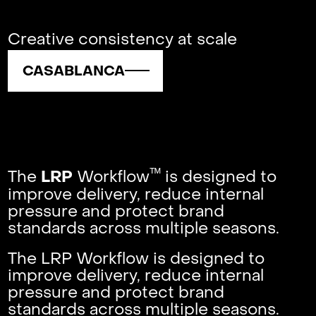
Creative consistency at scale
CASABLANCA
ᵀᴹ
The
Workflow
is designed to
LRP
improve delivery, reduce internal
pressure and protect brand
standards across multiple seasons.
The LRP Workflow is designed to
improve delivery, reduce internal
pressure and protect brand
standards across multiple seasons.