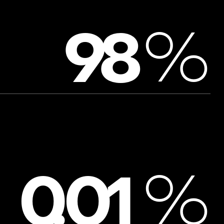
%
9
8
%
0
.
0
1