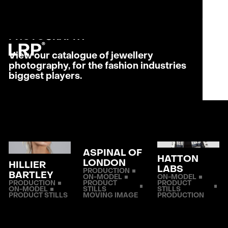
S
SERVICES
MENU
OUR WORK
CLOSE
JEWELLERY
LRP WORKFLOW
PHOTO­GRAPHY
LATEST
CONTACT
View our catalogue of jewellery
photography, for the fashion industries
biggest players.
L
AB
PRI
ASPINAL OF
HATTON
LONDON
HILLIER
LABS
PRODUCTION
BARTLEY
ON-MODEL
ON-MODEL
PRODUCTION
PRODUCT
PRODUCT
ON-MODEL
STILLS
STILLS
PRODUCT STILLS
MOVING IMAGE
PRODUCTION