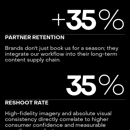
+
%
3
5
PARTNER RETENTION
Brands don't just book us for a season; they
integrate our workflow into their long-term
content supply chain.
%
3
5
RESHOOT RATE
High-fidelity imagery and absolute visual
consistency directly correlate to higher
consumer confidence and measurable