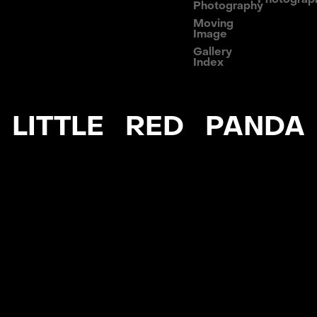
Photography
Moving
Image
Gallery
Index
LITTLE RED PANDA