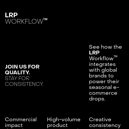
LRP
WORKFLOW
TM
See how the
LRP
ᵀᴹ
Workflow
integrates
JOIN US FOR
with global
QUALITY.
brands to
STAY FOR
power their
CONSISTENCY.
seasonal e-
commerce
drops.
Commercial
High-volume
Creative
impact
product
consistency