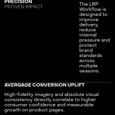
PRECISION
The LRP
PROVEN IMPACT.
Workflow is
designed to
improve
delivery,
reduce
internal
pressure and
protect
brand
standards
across
multiple
seasons.
AVERGAGE CONVERSION UPLIFT
High-fidelity imagery and absolute visual
consistency directly correlate to higher
consumer confidence and measurable
growth on product pages.