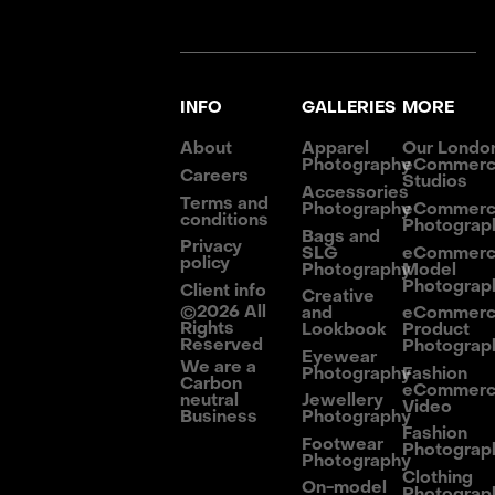
INFO
GALLERIES
MORE
About
Apparel
Our Londo
Photography
eCommer
Careers
Studios
Accessories
Terms and
Photography
eCommer
conditions
Photograp
Bags and
Privacy
SLG
eCommer
policy
Photography
Model
Photograp
Client info
Creative
©
2026
All
and
eCommer
Rights
Lookbook
Product
Reserved
Photograp
Eyewear
We are a
Photography
Fashion
Carbon
eCommer
neutral
Jewellery
Video
Business
Photography
Fashion
Footwear
Photograp
Photography
Clothing
On-model
Photograp