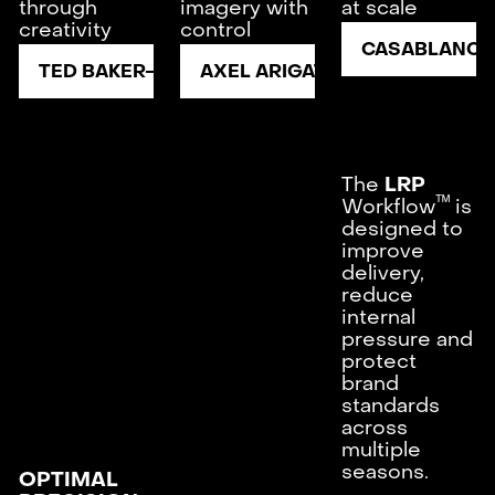
through
imagery with
at scale
creativity
control
CASABLANCA
TED BAKER
AXEL ARIGATO
The
LRP
ᵀᴹ
Workflow
is
designed to
improve
delivery,
reduce
internal
pressure and
protect
brand
standards
across
multiple
seasons.
OPTIMAL