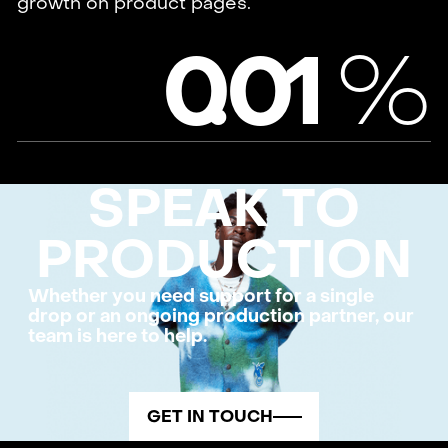
growth on product pages.
%
0
.
0
1
SPEAK TO
PRODUCTION
Whether you need support for a single
drop or an ongoing production partner, our
team is here to help.
GET IN TOUCH