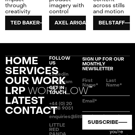
through
imagery with
across stills
creativity
control
and motion
TED BAKER
AXEL ARIGATO
BELSTAFF
FOOTER
HOME
FOLLOW
SIGN UP FOR OUR
US
MONTHLY
SERVICES
NEWSLETTER
LinkedIn
OUR WORK
First
Last
Instagram
Name*
Name*
LRP
WORKFLOW
GET IN
TM
TOUCH
LATEST
Email*
+44 (0) 20
CONTACT
3538 9051
enquiries@littleredpanda.co.uk
By
SUBSCRIBE
clicking
LITTLE
Subscribe
RED
you're
PANDA