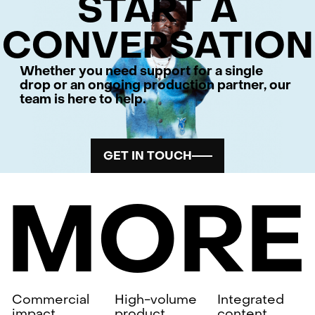
START A
CONVERSATION
Whether you need support for a single
drop or an ongoing production partner, our
team is here to help.
GET IN TOUCH
MORE
Commercial
High-volume
Integrated
impact
product
content