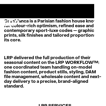
S
SERVICES
MENU
OUR WORK
CLOSE
CASABLANCA
LRP WORKFLOW
LATEST
Casablanca is a Parisian fashion house known
CONTACT
for colour-rich optimism, refined ease and
contemporary sport-luxe codes — graphic
prints, silk finishes and tailored proportions at
L
AB
its core.
PRI
LRP delivered the full production of their
seasonal content on the LRP WORKFLOW™:
one coordinated team handling on-model
fashion content, product stills, styling, DAM
file management, wholesale content and next-
day delivery to a precise, brand-aligned
standard.
LRP SERVICES