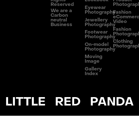
Reserved
Photograp
Eyewear
We are a
Photography
Fashion
Carbon
eCommer
neutral
Jewellery
Video
Business
Photography
Fashion
Footwear
Photograp
Photography
Clothing
On-model
Photograp
Photography
Moving
Image
Gallery
Index
LITTLE RED PANDA