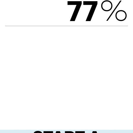
%
7
7