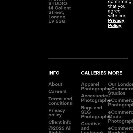
confirming
STUDIO
that you
14 Collent
agree
Street,
with our
London,
Privacy
E9 6SG
Policy
INFO
GALLERIES
MORE
About
Apparel
Our Londo
Photography
eCommer
Careers
Studios
Accessories
Terms and
Photography
eCommer
conditions
Photograp
Bags and
Privacy
SLG
eCommer
policy
Photography
Model
Photograp
Client info
Creative
©
2026
All
and
eCommer
Rights
Lookbook
Product