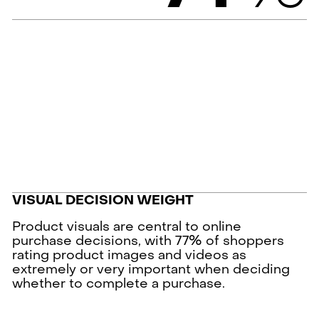
VISUAL DECISION WEIGHT
Product visuals are central to online
purchase decisions, with 77% of shoppers
rating product images and videos as
extremely or very important when deciding
whether to complete a purchase.