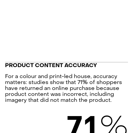
PRODUCT CONTENT ACCURACY
For a colour and print-led house, accuracy
matters: studies show that 71% of shoppers
have returned an online purchase because
product content was incorrect, including
imagery that did not match the product.
%
7
1