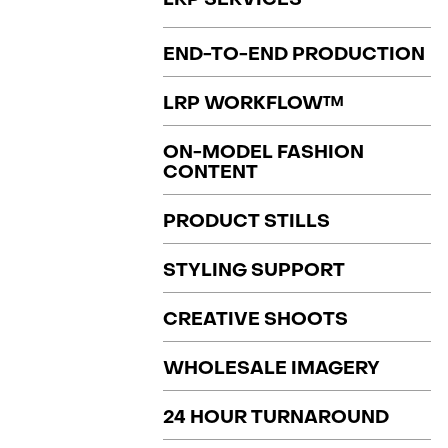
END-TO-END PRODUCTION
LRP WORKFLOW™
ON-MODEL FASHION
CONTENT
PRODUCT STILLS
STYLING SUPPORT
CREATIVE SHOOTS
WHOLESALE IMAGERY
24 HOUR TURNAROUND