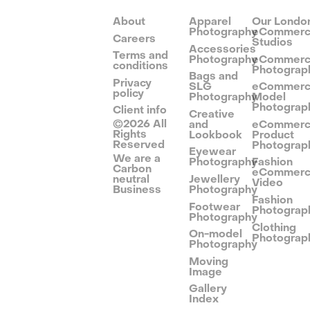
About
Apparel
Our Londo
Photography
eCommer
Careers
Studios
Accessories
Terms and
Photography
eCommer
conditions
Photograp
Bags and
Privacy
SLG
eCommer
policy
Photography
Model
Photograp
Client info
Creative
©
2026
All
and
eCommer
Rights
Lookbook
Product
Reserved
Photograp
Eyewear
We are a
Photography
Fashion
Carbon
eCommer
neutral
Jewellery
Video
Business
Photography
Fashion
Footwear
Photograp
Photography
Clothing
On-model
Photograp
Photography
Moving
Image
Gallery
Index