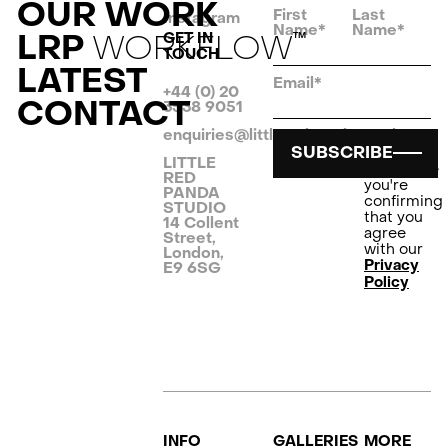
OUR WORK
First
Last
Instagram
Name*
Name*
LRP
WORKFLOW
GET IN
TM
TOUCH
LATEST
Email*
+44 (0) 20
CONTACT
3538 9051
enquiries@littleredpanda.co.uk
By
SUBSCRIBE
clicking
LITTLE
Subscribe
RED
you're
PANDA
confirming
STUDIO
that you
14 Collent
agree
Street,
with our
London,
Privacy
E9 6SG
Policy
INFO
GALLERIES
MORE