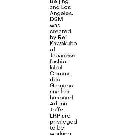
Beijing
and Los
Angeles.
DSM
was
created
by Rei
Kawakubo
of
Japanese
fashion
label
Comme
des
Garçons
and her
husband
Adrian
Joffe.
LRP are
privileged
to be
working