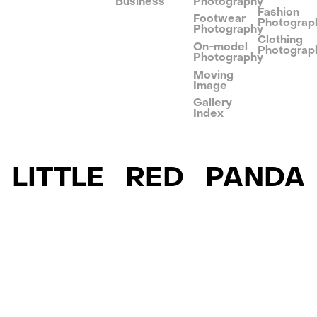
Business
Photography
Fashion
Footwear
Photograp
Photography
Clothing
On-model
Photograp
Photography
Moving
Image
Gallery
Index
LITTLE RED PANDA