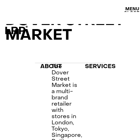
S
SERVICES
MENU
OUR WORK
CLOSE
DOVER STREET
LRP WORKFLOW
LATEST
MARKET
CONTACT
L
AB
PRI
The
ABOUT
SERVICES
Dover
Street
Market is
a multi-
brand
retailer
with
stores in
London,
Tokyo,
Singapore,