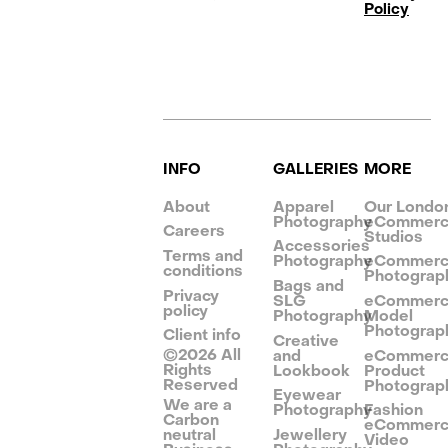
Policy
INFO
GALLERIES
MORE
About
Apparel
Our Londo
Photography
eCommer
Careers
Studios
Accessories
Terms and
Photography
eCommer
conditions
Photograp
Bags and
Privacy
SLG
eCommer
policy
Photography
Model
Photograp
Client info
Creative
©
2026
All
and
eCommer
Rights
Lookbook
Product
Reserved
Photograp
Eyewear
We are a
Photography
Fashion
Carbon
eCommer
neutral
Jewellery
Video