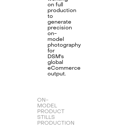
on full
production
to
generate
precision
on-
model
photography
for
DSM's
global
eCommerce
output.
ON-
MODEL
PRODUCT
STILLS
PRODUCTION