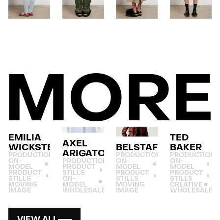
MORE
EMILIA
TED
AXEL
WICKSTEAD
BELSTAFF
BAKER
ARIGATO
PRODUCTION
PRODUCTION
PRODUCTION
ON-
PRODUCTION
ON-
ON-
MODEL
PRODUCT
MODEL
MODEL
PRODUCT
STILLS
PRODUCT
PRODUCT
STILLS
ON-
STILLS
STILLS
MOVING
MODEL
MOVING
CREATIVE
IMAGE
WHOLESALE
IMAGE
WHOLESALE
VIEW ALL