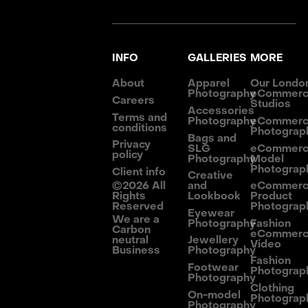
INFO
GALLERIES
MORE
About
Apparel
Our Londo
Photography
eCommer
Careers
Studios
Accessories
Terms and
Photography
eCommer
conditions
Photograp
Bags and
Privacy
SLG
eCommer
policy
Photography
Model
Photograp
Client info
Creative
©
2026
All
and
eCommer
Rights
Lookbook
Product
Reserved
Photograp
Eyewear
We are a
Photography
Fashion
Carbon
eCommer
neutral
Jewellery
Video
Business
Photography
Fashion
Footwear
Photograp
Photography
Clothing
On-model
Photograp
Photography