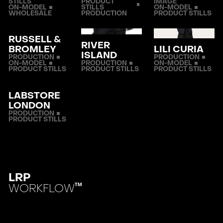
STILLS
PRODUCT
IMAGE
ON-MODEL
STILLS
ON-MODEL
WHOLESALE
PRODUCTION
PRODUCT STILLS
RUSSELL &
RIVER
BROMLEY
LILI CURIA
ISLAND
PRODUCTION
PRODUCTION
ON-MODEL
PRODUCTION
ON-MODEL
PRODUCT STILLS
PRODUCT STILLS
PRODUCT STILLS
LABSTORE
LONDON
PRODUCTION
PRODUCT STILLS
LRP
WORKFLOW
TM