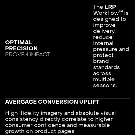
The
LRP
ᵀᴹ
Workflow
is
designed to
improve
delivery,
reduce
OPTIMAL
internal
PRECISION
pressure and
PROVEN IMPACT.
protect
brand
standards
across
multiple
seasons.
AVERGAGE CONVERSION UPLIFT
High-fidelity imagery and absolute visual
consistency directly correlate to higher
consumer confidence and measurable
growth on product pages.