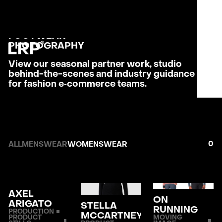
S
SERVICES
MENU
OUR WORK
CLOSE
WOMENS
LRP WORKFLOW
FOOTWEAR
LATEST
PHOTO­GRAPHY
CONTACT
View our seasonal partner work, studio
behind-the-scenes and industry guidance
L
AB
for fashion e‑commerce teams.
PRI
0
ALL
MENSWEAR
WOMENSWEAR
AXEL
ON
ARIGATO
STELLA
RUNNING
PRODUCTION
MCCARTNEY
PRODUCT
MOVING