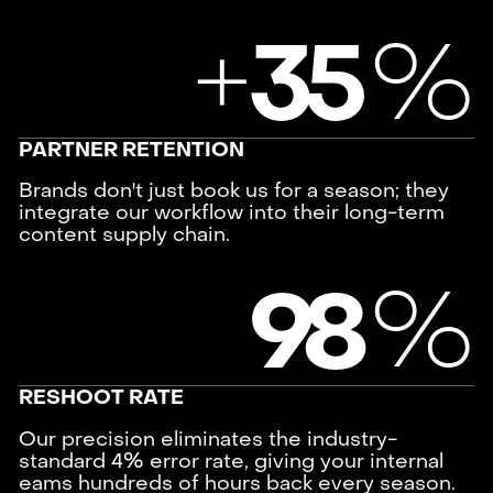
+
%
3
5
PARTNER RETENTION
Brands don't just book us for a season; they
integrate our workflow into their long-term
content supply chain.
%
9
8
RESHOOT RATE
Our precision eliminates the industry-
standard 4% error rate, giving your internal
eams hundreds of hours back every season.