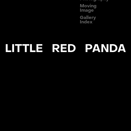
Moving
Image
Gallery
Index
LITTLE RED PANDA