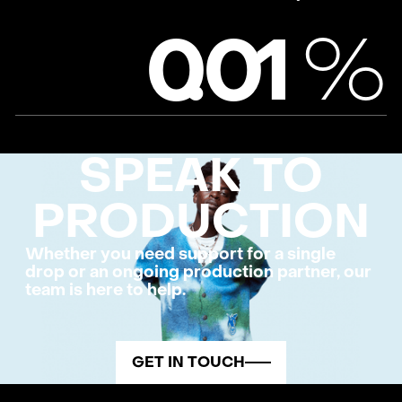
%
0
.
0
1
SPEAK TO
PRODUCTION
Whether you need support for a single
drop or an ongoing production partner, our
team is here to help.
GET IN TOUCH
FOOTER