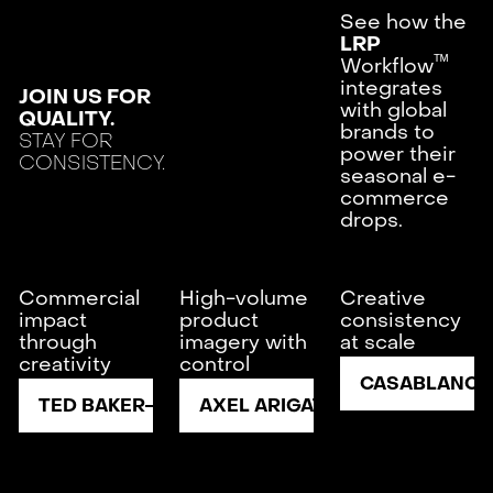
See how the
LRP
ᵀᴹ
Workflow
integrates
JOIN US FOR
with global
QUALITY.
brands to
STAY FOR
power their
CONSISTENCY.
seasonal e-
commerce
drops.
Commercial
High-volume
Creative
impact
product
consistency
through
imagery with
at scale
creativity
control
CASABLANCA
TED BAKER
AXEL ARIGATO